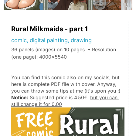
Rural Milkmaids - part 1
comic, digital painting, drawing
36 panels (images) on 10 pages • Resolution
(one page): 4000x5540
You can find this comic also on my socials, but 
here is complete PDF file with cover. Anyway, 
you can throw some tips at me (it's upon you ;)
Notice:
 Suggested price is 4.50€, 
but you can 
still change it for 0.00