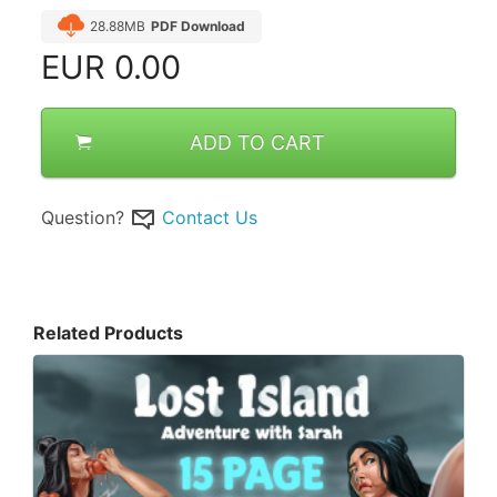
28.88MB
PDF Download
EUR
0.00
ADD TO CART
Question?
Contact Us
Related Products