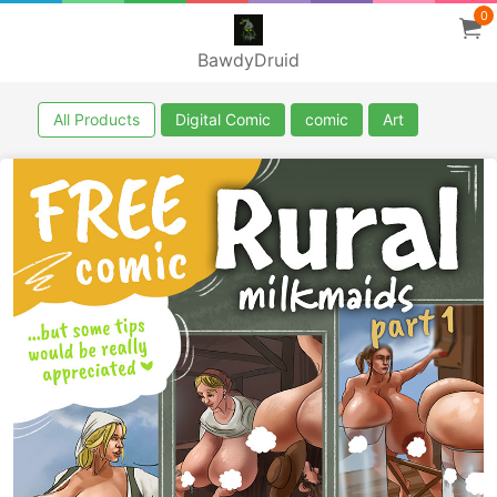
0
BawdyDruid
All Products
Digital Comic
comic
Art